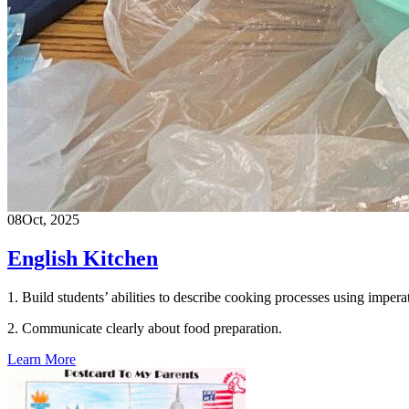
08
Oct, 2025
English Kitchen
1. Build students’ abilities to describe cooking processes using impe
2. Communicate clearly about food preparation.
Learn More