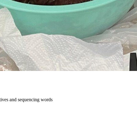
ratives and sequencing words